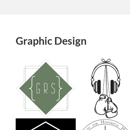
Graphic Design