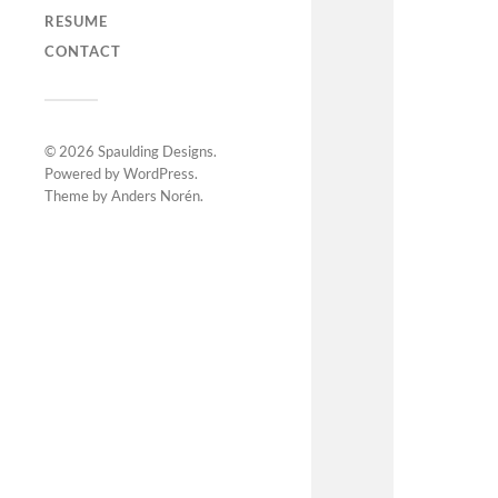
RESUME
CONTACT
© 2026
Spaulding Designs
.
Powered by
WordPress
.
Theme by
Anders Norén
.