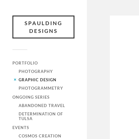
SPAULDING
DESIGNS
PORTFOLIO
PHOTOGRAPHY
GRAPHIC DESIGN
PHOTOGRAMMETRY
ONGOING SERIES
ABANDONED TRAVEL
DETERMINATION OF
TULSA
EVENTS
COSMOS CREATION